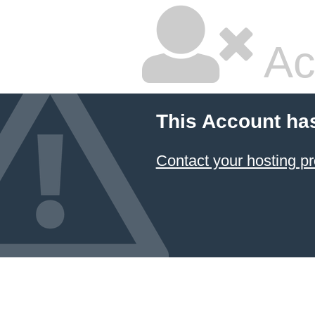
Ac
This Account ha
Contact your hosting pr