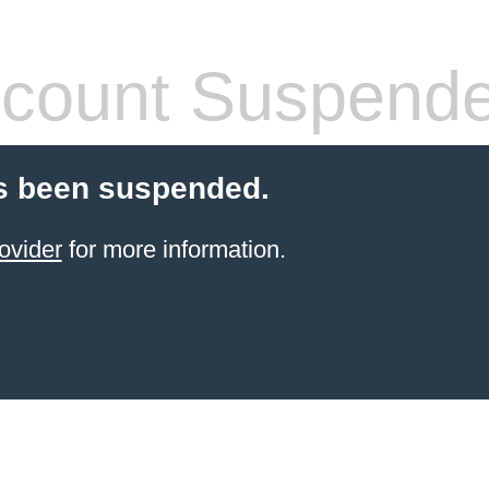
count Suspend
s been suspended.
ovider
for more information.