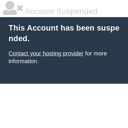
Account Suspended
This Account has been suspe
nded.
Contact your hosting provider
for more
information.