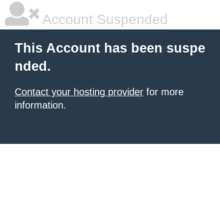
Account Suspended
This Account has been suspe
nded.
Contact your hosting provider
for more
information.