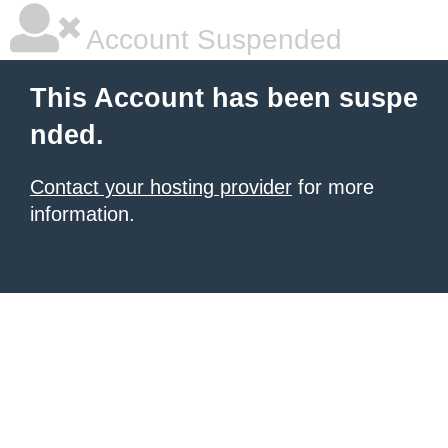
Account Suspended
This Account has been suspe
nded.
Contact your hosting provider
for more
information.