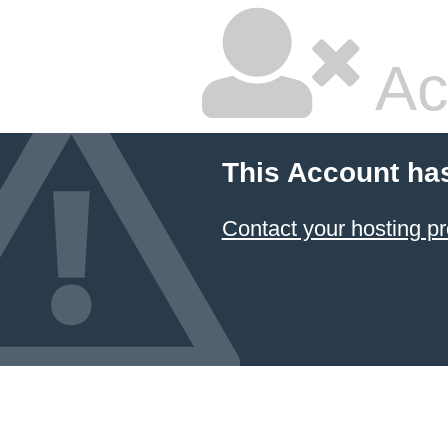
Ac
This Account ha
Contact your hosting pr