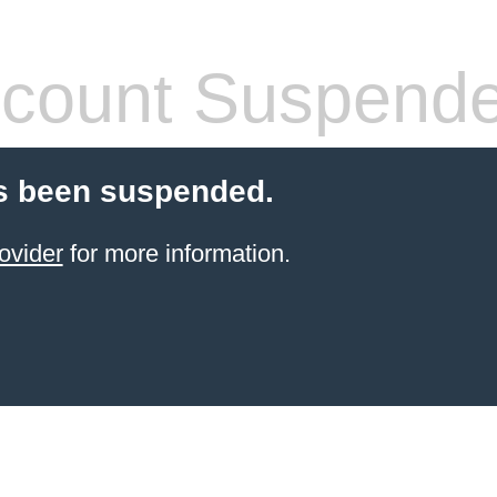
count Suspend
s been suspended.
ovider
for more information.