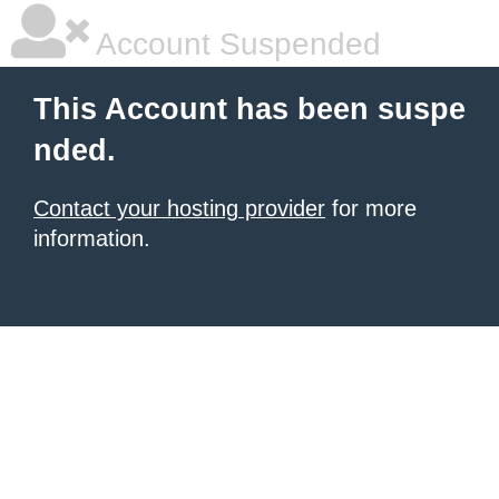
Account Suspended
This Account has been suspe
nded.
Contact your hosting provider
for more
information.