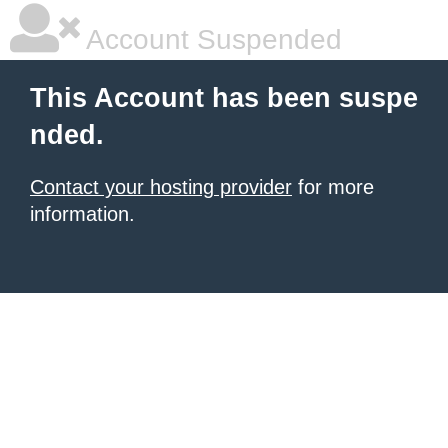
Account Suspended
This Account has been suspe
nded.
Contact your hosting provider
for more
information.