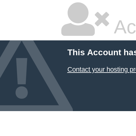
Ac
This Account ha
Contact your hosting pr