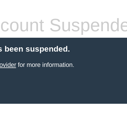
count Suspend
s been suspended.
ovider
for more information.