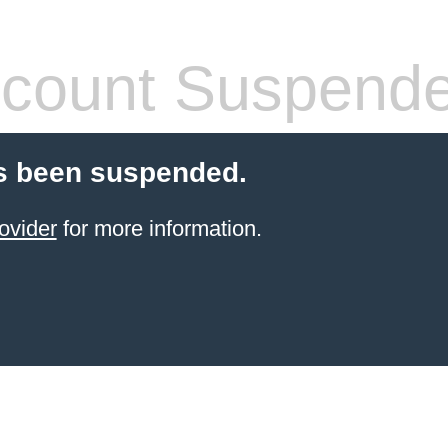
count Suspend
s been suspended.
ovider
for more information.