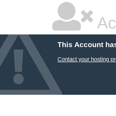
Ac
This Account ha
Contact your hosting pr