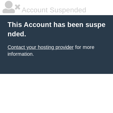
Account Suspended
This Account has been suspe
nded.
Contact your hosting provider
for more
information.