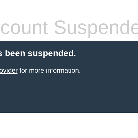
count Suspend
s been suspended.
ovider
for more information.