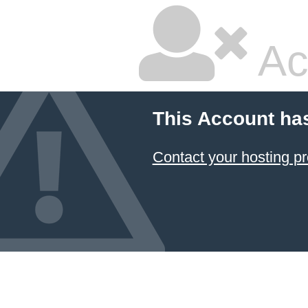
Ac
This Account ha
Contact your hosting pr