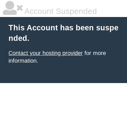
Account Suspended
This Account has been suspe
nded.
Contact your hosting provider
for more
information.