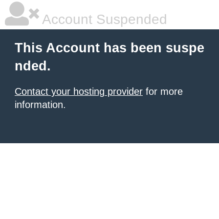
Account Suspended
This Account has been suspe
nded.
Contact your hosting provider
for more
information.