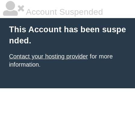
Account Suspended
This Account has been suspe
nded.
Contact your hosting provider
for more
information.