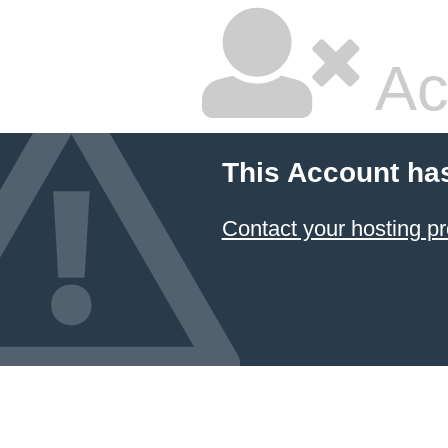
Ac
This Account ha
Contact your hosting pr