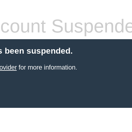
count Suspend
s been suspended.
ovider
for more information.