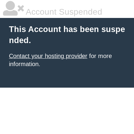
Account Suspended
This Account has been suspe
nded.
Contact your hosting provider
for more
information.