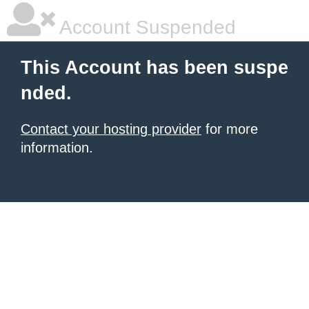
Account Suspended
This Account has been suspe
nded.
Contact your hosting provider
for more
information.