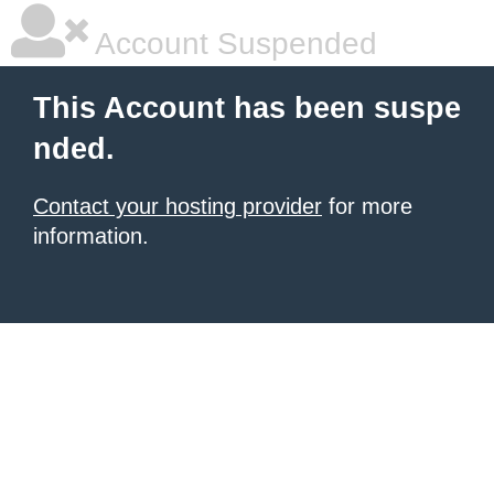
Account Suspended
This Account has been suspe
nded.
Contact your hosting provider
for more
information.