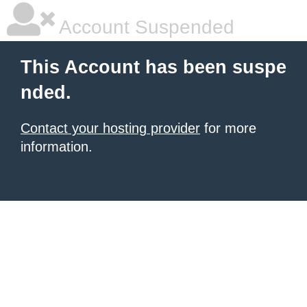
Account Suspended
This Account has been suspe
nded.
Contact your hosting provider
for more
information.