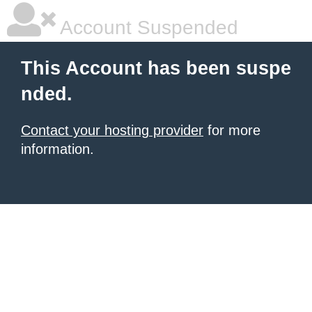
Account Suspended
This Account has been suspe
nded.
Contact your hosting provider
for more
information.