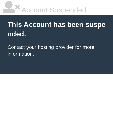
Account Suspended
This Account has been suspe
nded.
Contact your hosting provider
for more
information.