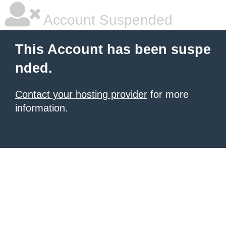
Account Suspended
This Account has been suspe
nded.
Contact your hosting provider
for more
information.