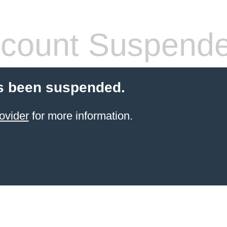
count Suspend
s been suspended.
ovider
for more information.