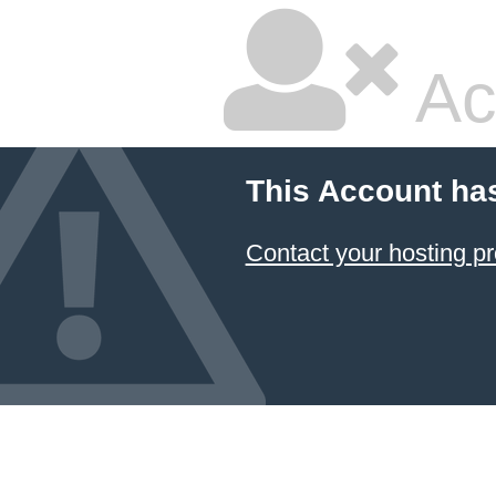
Ac
This Account ha
Contact your hosting pr