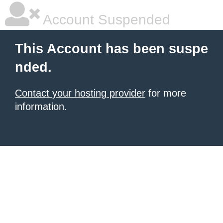
Account Suspended
This Account has been suspe
nded.
Contact your hosting provider
for more
information.