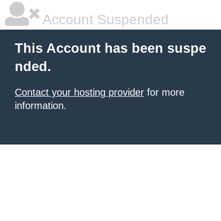
Account Suspended
This Account has been suspe
nded.
Contact your hosting provider
for more
information.