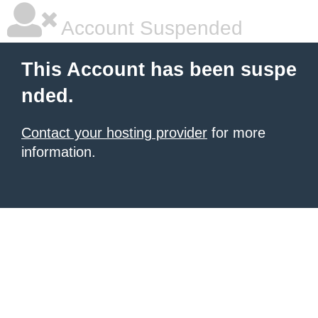
Account Suspended
This Account has been suspe
nded.
Contact your hosting provider
for more
information.