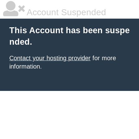
Account Suspended
This Account has been suspe
nded.
Contact your hosting provider
for more
information.