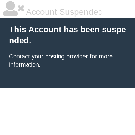
Account Suspended
This Account has been suspe
nded.
Contact your hosting provider
for more
information.