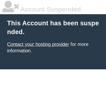
Account Suspended
This Account has been suspe
nded.
Contact your hosting provider
for more
information.