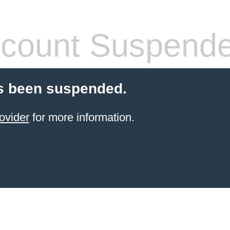
count Suspend
s been suspended.
ovider
for more information.