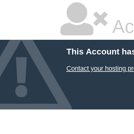
Ac
This Account ha
Contact your hosting pr