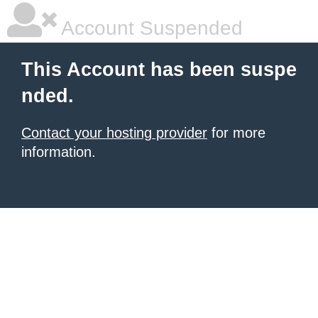
Account Suspended
This Account has been suspe
nded.
Contact your hosting provider
for more
information.