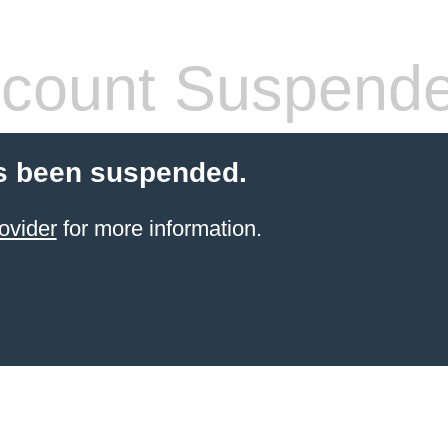
count Suspend
s been suspended.
ovider
for more information.