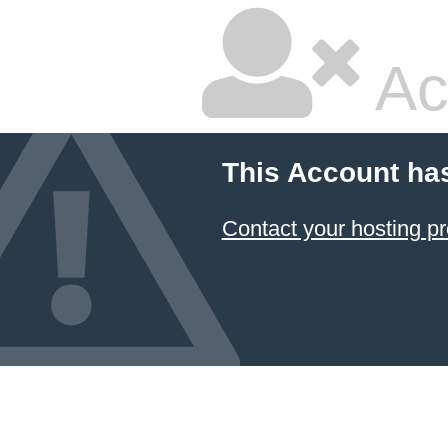
Ac
This Account ha
Contact your hosting pr