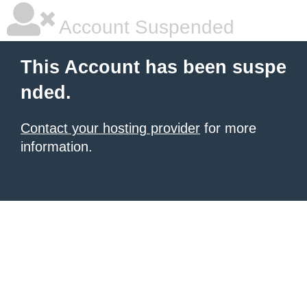
Account Suspended
This Account has been suspe
nded.
Contact your hosting provider
for more
information.