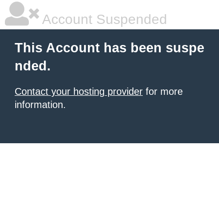
Account Suspended
This Account has been suspe
nded.
Contact your hosting provider
for more
information.