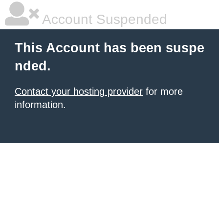
Account Suspended
This Account has been suspe
nded.
Contact your hosting provider
for more
information.