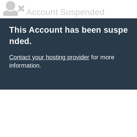
Account Suspended
This Account has been suspe
nded.
Contact your hosting provider
for more
information.