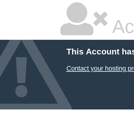
Ac
This Account ha
Contact your hosting pr