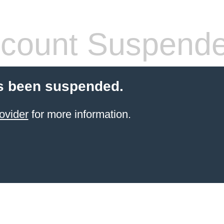
count Suspend
s been suspended.
ovider
for more information.