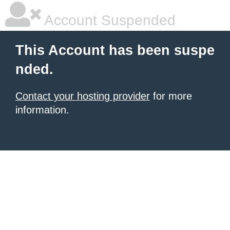
Account Suspended
This Account has been suspe
nded.
Contact your hosting provider
for more
information.