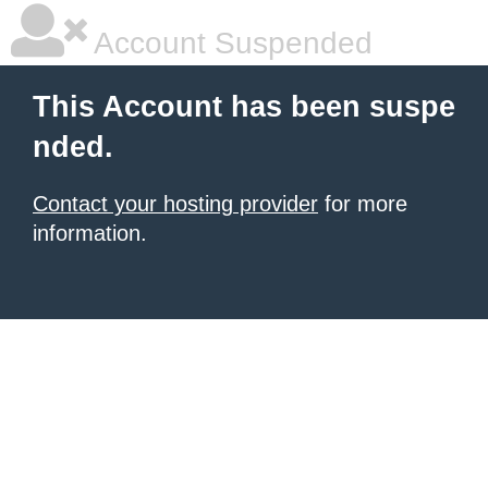
Account Suspended
This Account has been suspe
nded.
Contact your hosting provider
for more
information.