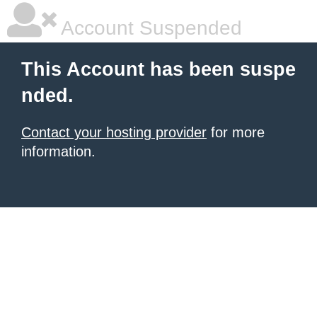
Account Suspended
This Account has been suspe
nded.
Contact your hosting provider
for more
information.