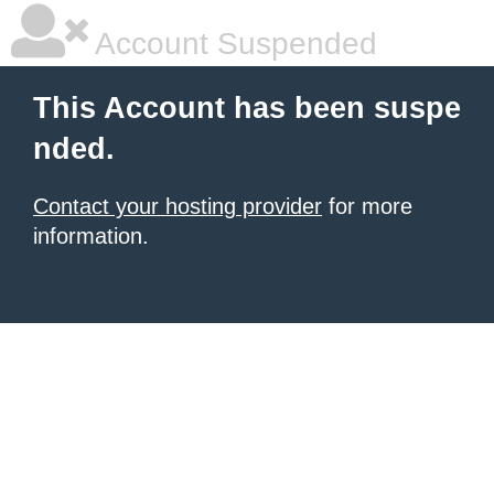
Account Suspended
This Account has been suspe
nded.
Contact your hosting provider
for more
information.