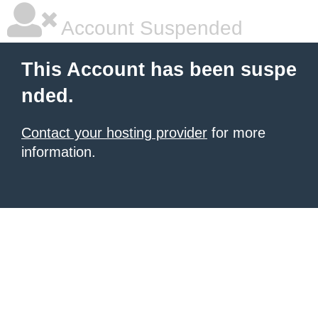
Account Suspended
This Account has been suspe
nded.
Contact your hosting provider
for more
information.