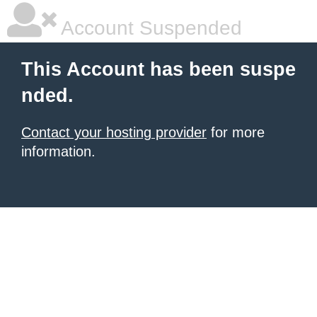
Account Suspended
This Account has been suspe
nded.
Contact your hosting provider
for more
information.