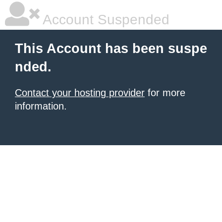
Account Suspended
This Account has been suspe
nded.
Contact your hosting provider
for more
information.