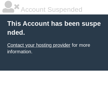
Account Suspended
This Account has been suspe
nded.
Contact your hosting provider
for more
information.