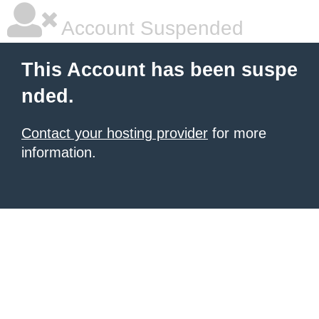
Account Suspended
This Account has been suspe
nded.
Contact your hosting provider
for more
information.