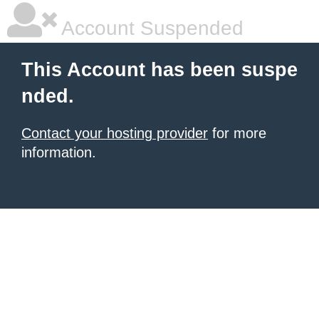
Account Suspended
This Account has been suspe
nded.
Contact your hosting provider
for more
information.