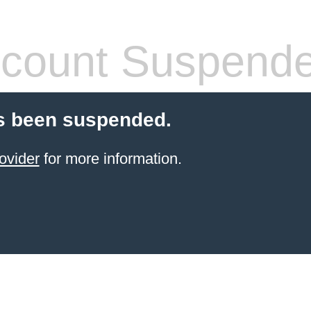
count Suspend
s been suspended.
ovider
for more information.