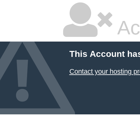
Ac
This Account ha
Contact your hosting pr