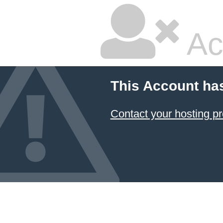
Ac
This Account ha
Contact your hosting pr