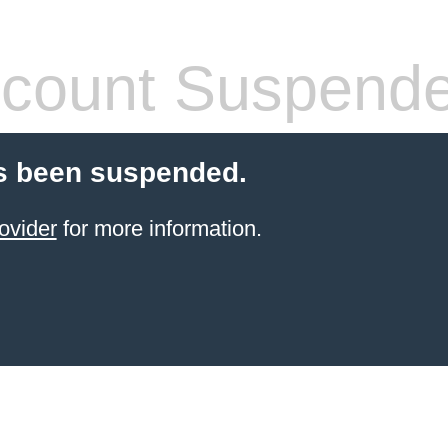
count Suspend
s been suspended.
ovider
for more information.