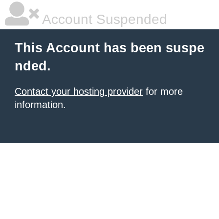
Account Suspended
This Account has been suspe
nded.
Contact your hosting provider
for more
information.